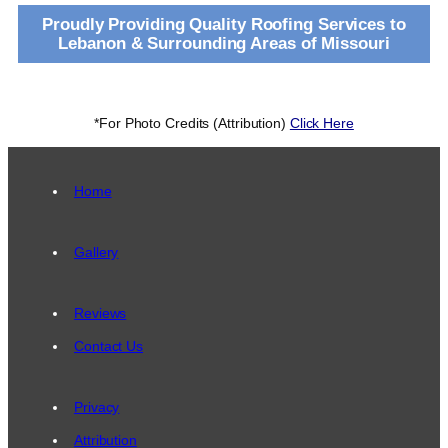
Proudly Providing Quality Roofing Services to
Lebanon & Surrounding Areas of Missouri
*For Photo Credits (Attribution)
Click Here
Home
Gallery
Reviews
Contact Us
Privacy
Attribution