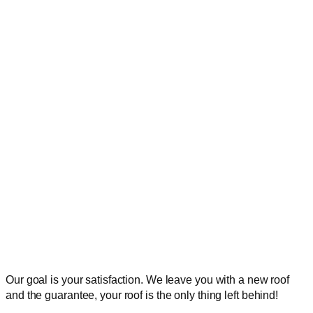
Our goal is your satisfaction. We leave you with a new roof
and the guarantee, your roof is the only thing left behind!