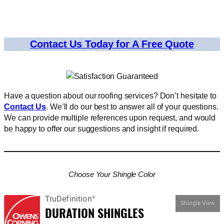
Contact Us Today for A Free Quote
Have a question about our roofing services? Don’t hesitate to
Contact Us
. We’ll do our best to answer all of your questions.
We can provide multiple references upon request, and would
be happy to offer our suggestions and insight if required.
Choose Your Shingle Color