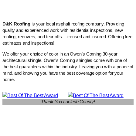
D&K Roofing
is your local asphalt roofing company. Providing
quality and experienced work with residential inspections, new
roofing, recovers, and tear offs. Licensed and insured. Offering free
estimates and inspections!
We offer your choice of color in an Owen’s Corning 30-year
architectural shingle. Owen’s Corning shingles come with one of
the best guarantees within the industry. Leaving you with a peace of
mind, and knowing you have the best coverage option for your
home.
Thank You Laclede County!