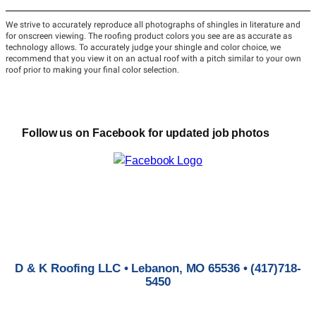
Follow us on Facebook for updated job photos
D & K Roofing LLC • Lebanon, MO 65536 • (417)718-
5450