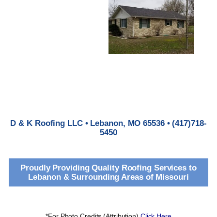
D & K Roofing LLC • Lebanon, MO 65536 • (417)718-
5450
Proudly Providing Quality Roofing Services to
Lebanon & Surrounding Areas of Missouri
*For Photo Credits (Attribution)
Click Here