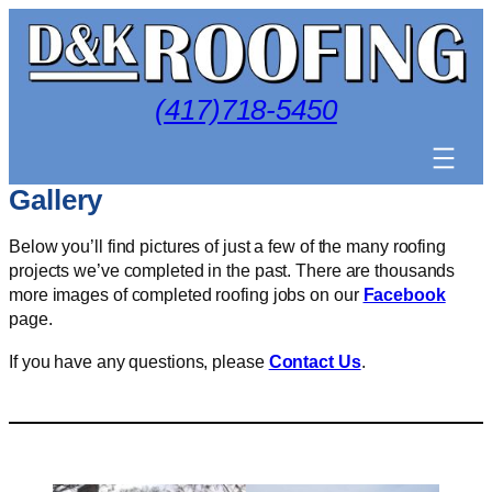
Skip
to
content
(417)718-5450
Gallery
Below you’ll find pictures of just a few of the many roofing
projects we’ve completed in the past. There are thousands
more images of completed roofing jobs on our
Facebook
page.
If you have any questions, please
Contact Us
.